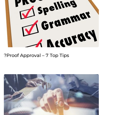
?Proof Approval – 7 Top Tips