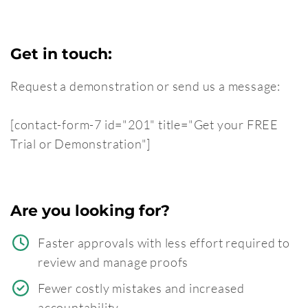
Get in touch:
Request a demonstration or send us a message:
[contact-form-7 id="201" title="Get your FREE
Trial or Demonstration"]
Are you looking for?
Faster approvals with less effort required to
review and manage proofs
Fewer costly mistakes and increased
accountability