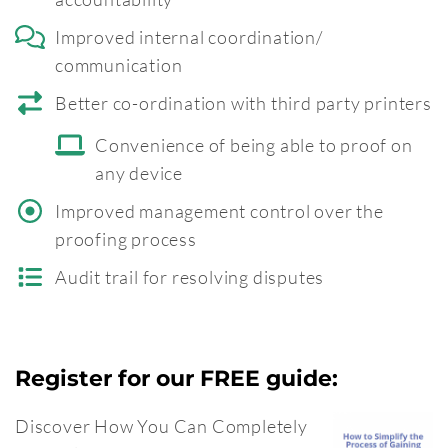
Improved internal coordination/
communication
Better co-ordination with third party printers
Convenience of being able to proof on
any device
Improved management control over the
proofing process
Audit trail for resolving disputes
Register for our FREE guide:
Discover How You Can Completely