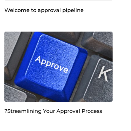
Welcome to approval pipeline
?Streamlining Your Approval Process