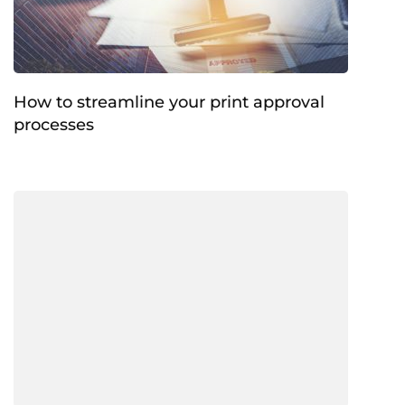
How to streamline your print approval
processes