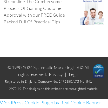
Streamline The Cumbersome
Process Of Gaining Customer
Approval with our FREE Guide
Packed Full Of Practical Tips
© 1990-2024
Systematic Marketing Ltd
© All
rights reserved.
Privacy
|
Legal
Registered in England. Company No: 2472380. VAT No: 541
2972 49. The designs on this website are copyrighted material.
WordPress Cookie Plugin by Real Cookie Banner