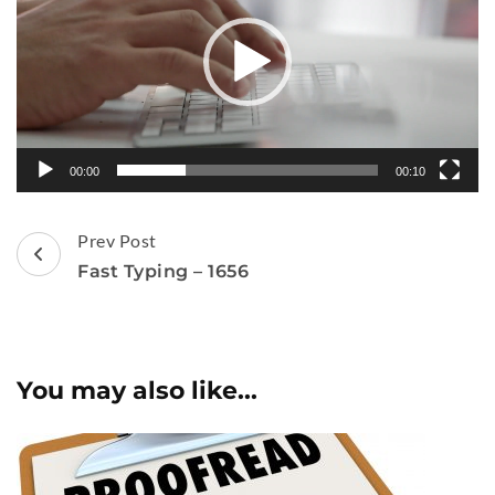
00:00
00:10
Post
Prev Post
Navigation
Fast Typing – 1656
You may also like...