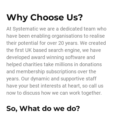
Why Choose Us?
At Systematic we are a dedicated team who
have been enabling organisations to realise
their potential for over 20 years. We created
the first UK based search engine, we have
developed award winning software and
helped charities take millions in donations
and membership subscriptions over the
years. Our dynamic and supportive staff
have your best interests at heart, so call us
now to discuss how we can work together.
So, What do we do?