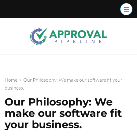
Approva
Streamline
your
Pipelin
approval
work flow
with
Approval
Home
>
Our Philosophy: We make our software fit your
Pipeline™
business.
Our Philosophy: We
make our software fit
your business.