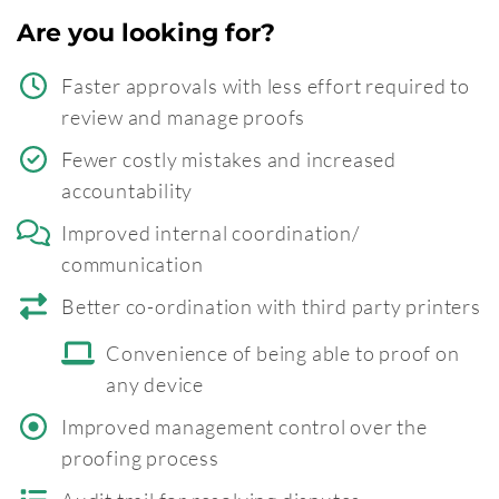
Are you looking for?
Faster approvals with less effort required to
review and manage proofs
Fewer costly mistakes and increased
accountability
Improved internal coordination/
communication
Better co-ordination with third party printers
Convenience of being able to proof on
any device
Improved management control over the
proofing process