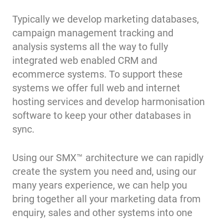
Typically we develop marketing databases,
campaign management tracking and
analysis systems all the way to fully
integrated web enabled CRM and
ecommerce systems. To support these
systems we offer full web and internet
hosting services and develop harmonisation
software to keep your other databases in
sync.
Using our SMX™ architecture we can rapidly
create the system you need and, using our
many years experience, we can help you
bring together all your marketing data from
enquiry, sales and other systems into one