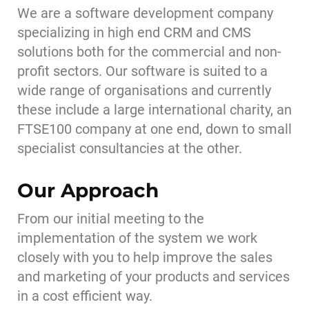
We are a software development company
specializing in high end CRM and CMS
solutions both for the commercial and non-
profit sectors. Our software is suited to a
wide range of organisations and currently
these include a large international charity, an
FTSE100 company at one end, down to small
specialist consultancies at the other.
Our Approach
From our initial meeting to the
implementation of the system we work
closely with you to help improve the sales
and marketing of your products and services
in a cost efficient way.