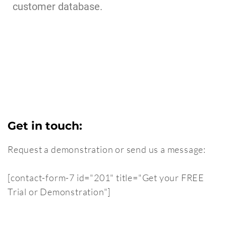
customer database.
Get in touch:
Request a demonstration or send us a message:
[contact-form-7 id="201" title="Get your FREE
Trial or Demonstration"]