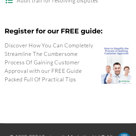
Audit trail for resolving disputes
Register for our FREE guide:
Discover How You Can Completely
Streamline The Cumbersome
Process Of Gaining Customer
Approval with our FREE Guide
Packed Full Of Practical Tips