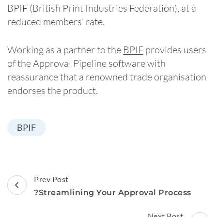
BPIF (British Print Industries Federation), at a
reduced members’ rate.
Working as a partner to the
BPIF
provides users
of the Approval Pipeline software with
reassurance that a renowned trade organisation
endorses the product.
BPIF
Post
Prev Post
Navigation
?Streamlining Your Approval Process
Next Post