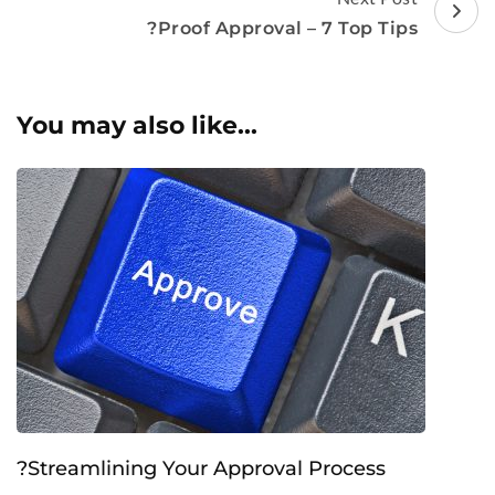
?Proof Approval – 7 Top Tips
You may also like...
?Streamlining Your Approval Process