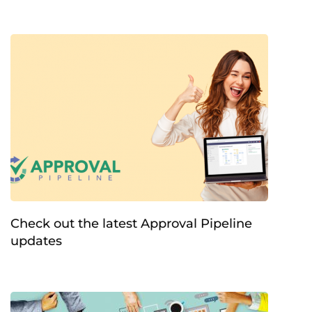
Check out the latest Approval Pipeline
updates