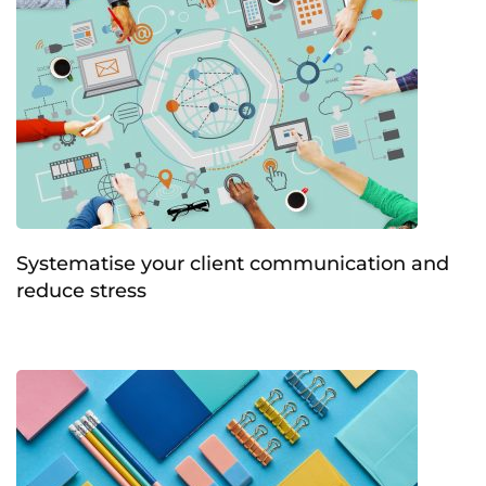
Systematise your client communication and
reduce stress