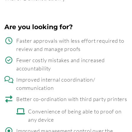
Are you looking for?
Faster approvals with less effort required to
review and manage proofs
Fewer costly mistakes and increased
accountability
Improved internal coordination/
communication
Better co-ordination with third party printers
Convenience of being able to proof on
any device
Improved management control over the