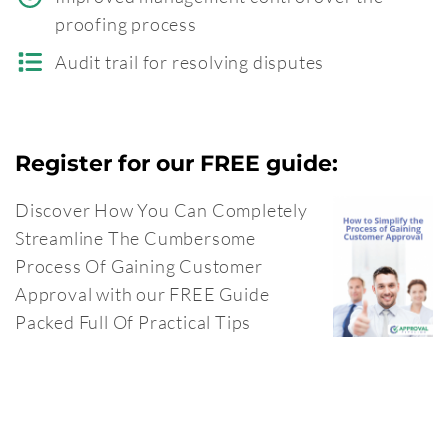
proofing process
Audit trail for resolving disputes
Register for our FREE guide:
Discover How You Can Completely
Streamline The Cumbersome
Process Of Gaining Customer
Approval with our FREE Guide
Packed Full Of Practical Tips