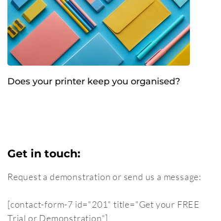
Does your printer keep you organised?
Get in touch:
Request a demonstration or send us a message:
[contact-form-7 id="201" title="Get your FREE
Trial or Demonstration"]