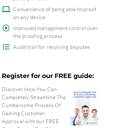
Convenience of being able to proof
on any device
Improved management control over
the proofing process
Audit trail for resolving disputes
Register for our FREE guide:
Discover How You Can
Completely Streamline The
Cumbersome Process Of
Gaining Customer
Approval with our FREE