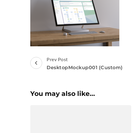
Post
Prev Post
Navigation
DesktopMockup001 (Custom)
You may also like...