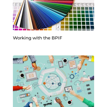
Working with the BPIF