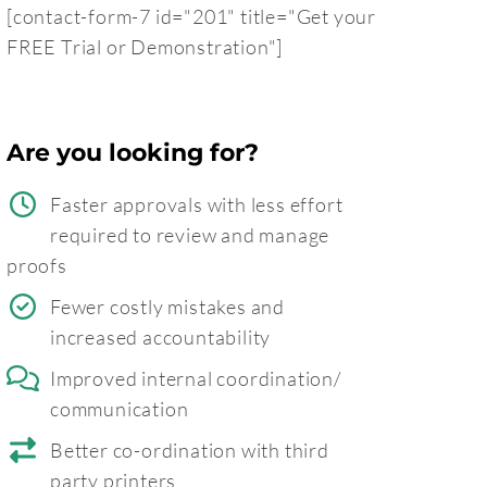
[contact-form-7 id="201" title="Get your
FREE Trial or Demonstration"]
Are you looking for?
Faster approvals with less effort
required to review and manage
proofs
Fewer costly mistakes and
increased accountability
Improved internal coordination/
communication
Better co-ordination with third
party printers