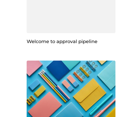
Welcome to approval pipeline