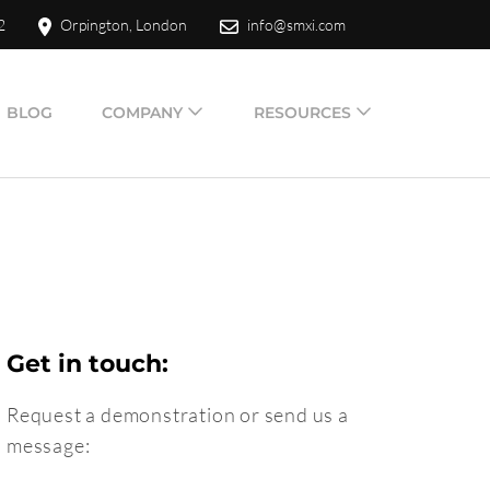
2
Orpington, London
info@smxi.com
BLOG
COMPANY
RESOURCES
Get in touch:
Request a demonstration or send us a
message: