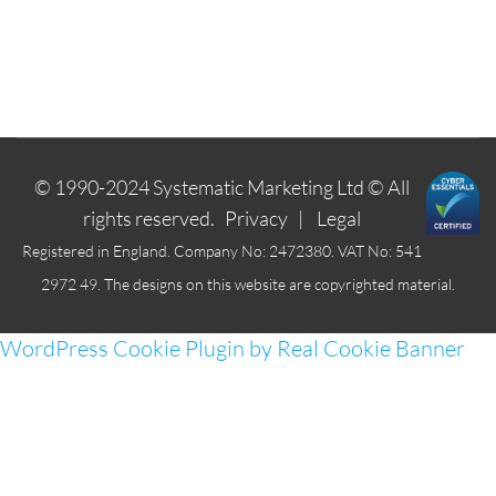
© 1990-2024
Systematic Marketing Ltd
© All
rights reserved.
Privacy
|
Legal
Registered in England. Company No: 2472380. VAT No: 541
2972 49. The designs on this website are copyrighted material.
WordPress Cookie Plugin by Real Cookie Banner