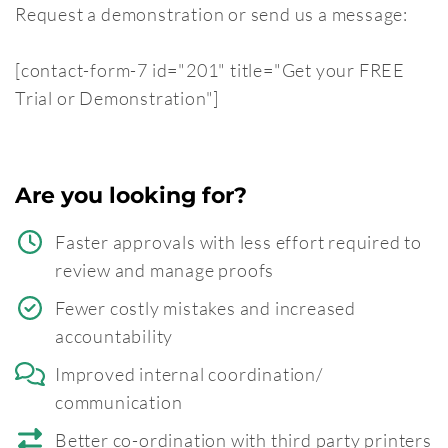
Request a demonstration or send us a message:
[contact-form-7 id="201" title="Get your FREE
Trial or Demonstration"]
Are you looking for?
Faster approvals with less effort required to
review and manage proofs
Fewer costly mistakes and increased
accountability
Improved internal coordination/
communication
Better co-ordination with third party printers