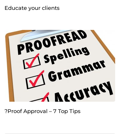
Educate your clients
?Proof Approval – 7 Top Tips