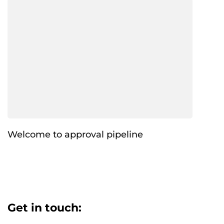
Welcome to approval pipeline
Get in touch: