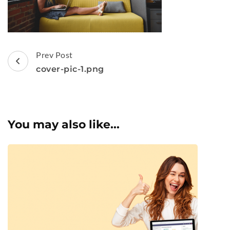
Post
Prev Post
Navigation
cover-pic-1.png
You may also like...