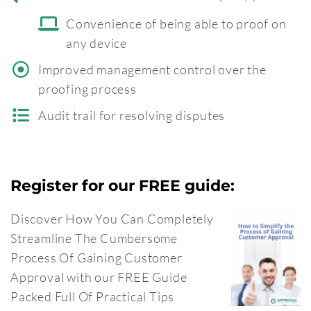
Convenience of being able to proof on
any device
Improved management control over the
proofing process
Audit trail for resolving disputes
Register for our FREE guide:
Discover How You Can Completely
Streamline The Cumbersome
Process Of Gaining Customer
Approval with our FREE Guide
Packed Full Of Practical Tips