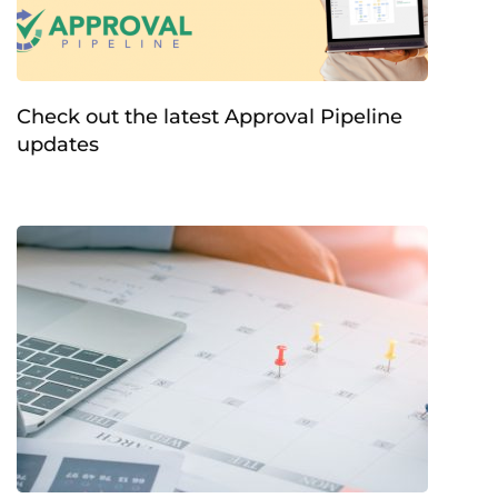
Check out the latest Approval Pipeline
updates