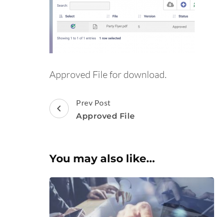
Approved File for download.
Post
Prev Post
Navigation
Approved File
You may also like...