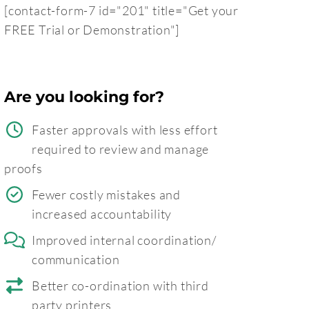
[contact-form-7 id="201" title="Get your
FREE Trial or Demonstration"]
Are you looking for?
Faster approvals with less effort
required to review and manage
proofs
Fewer costly mistakes and
increased accountability
Improved internal coordination/
communication
Better co-ordination with third
party printers