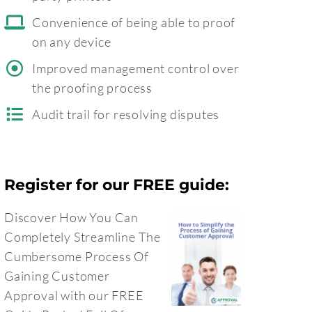
Convenience of being able to proof
on any device
Improved management control over
the proofing process
Audit trail for resolving disputes
Register for our FREE guide:
Discover How You Can
Completely Streamline The
Cumbersome Process Of
Gaining Customer
Approval with our FREE