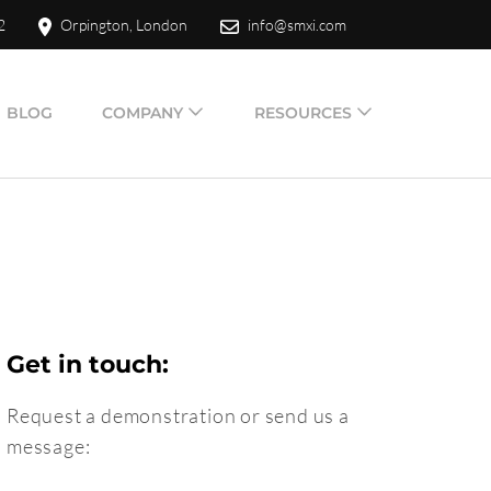
2
Orpington, London
info@smxi.com
BLOG
COMPANY
RESOURCES
Get in touch:
Request a demonstration or send us a
message: