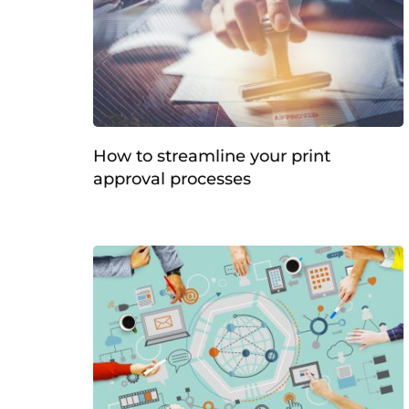
How to streamline your print
approval processes