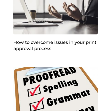
How to overcome issues in your print
approval process