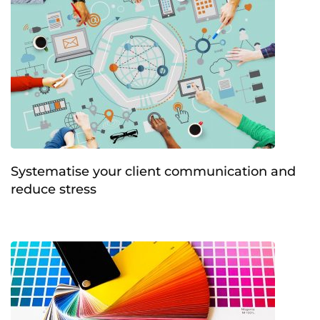
Systematise your client communication and
reduce stress