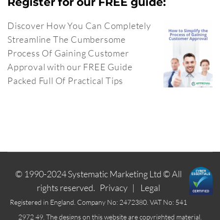
Register for our FREE guide:
Discover How You Can Completely
Streamline The Cumbersome
Process Of Gaining Customer
Approval with our FREE Guide
Packed Full Of Practical Tips
© 1990-2024
Systematic Marketing Ltd
© All
rights reserved.
Privacy
|
Legal
Registered in England. Company No: 2472380. VAT No: 541
2972 49. The designs on this website are copyrighted material.