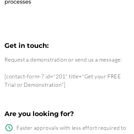
processes
Get in touch:
Request a demonstration or send us a message:
[contact-form-7 id="201" title="Get your FREE
Trial or Demonstration"]
Are you looking for?
Faster approvals with less effort required to