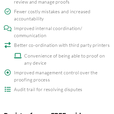
review and manage proofs
Fewer costly mistakes and increased
accountability
Improved internal coordination/
communication
Better co-ordination with third party printers
Convenience of being able to proof on
any device
Improved management control over the
proofing process
Audit trail for resolving disputes