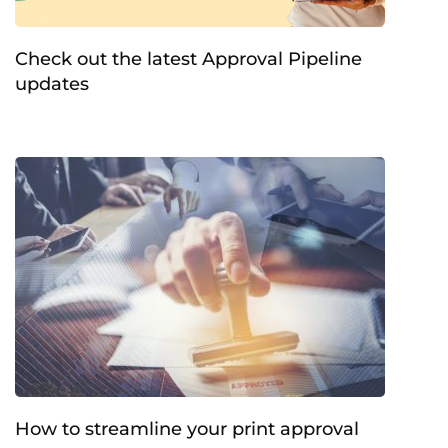
Check out the latest Approval Pipeline
updates
How to streamline your print approval