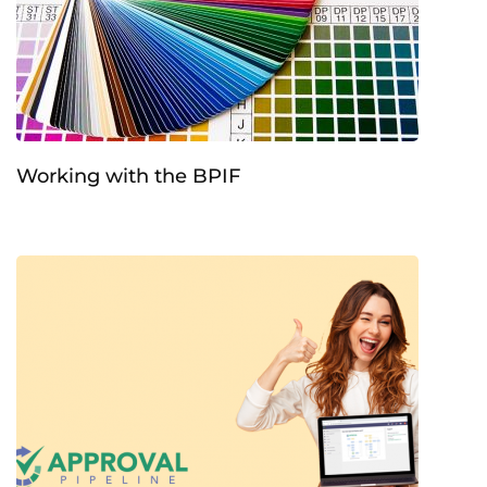
Working with the BPIF