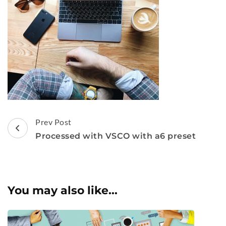
Post
Prev Post
Navigation
Processed with VSCO with a6 preset
You may also like...