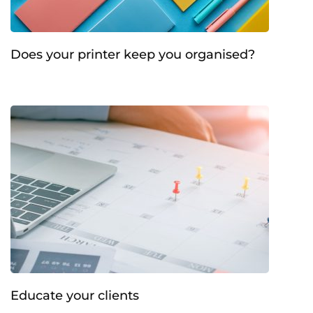
Does your printer keep you organised?
Educate your clients