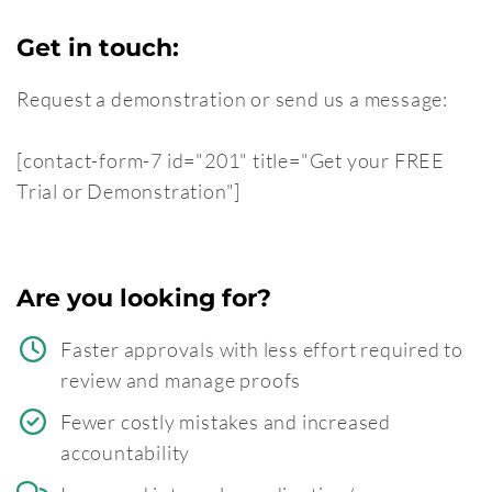
Get in touch:
Request a demonstration or send us a message:
[contact-form-7 id="201" title="Get your FREE
Trial or Demonstration"]
Are you looking for?
Faster approvals with less effort required to
review and manage proofs
Fewer costly mistakes and increased
accountability