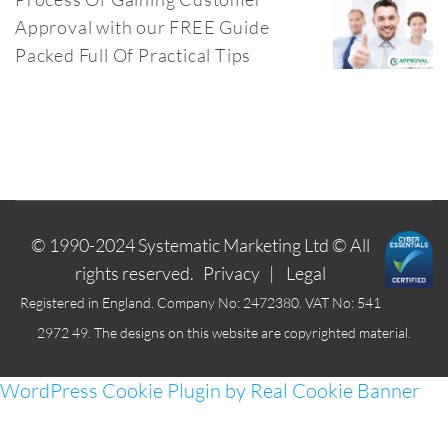
Approval with our FREE Guide
Packed Full Of Practical Tips
© 1990-2024
Systematic Marketing Ltd
© All
rights reserved.
Privacy
|
Legal
Registered in England. Company No: 2472380. VAT No: 541
2972 49. The designs on this website are copyrighted material.
WordPress Cookie Plugin by Real Cookie Banner