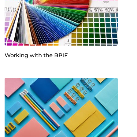
Working with the BPIF