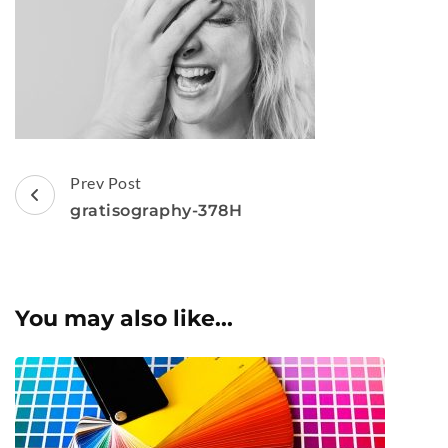
Post
Prev Post
Navigation
gratisography-378H
You may also like...