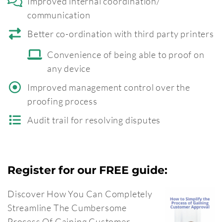
Improved internal coordination/
communication
Better co-ordination with third party printers
Convenience of being able to proof on
any device
Improved management control over the
proofing process
Audit trail for resolving disputes
Register for our FREE guide:
Discover How You Can Completely
Streamline The Cumbersome
Process Of Gaining Customer