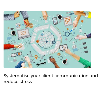
Systematise your client communication and
reduce stress