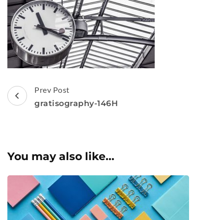
Post
Prev Post
Navigation
gratisography-146H
You may also like...