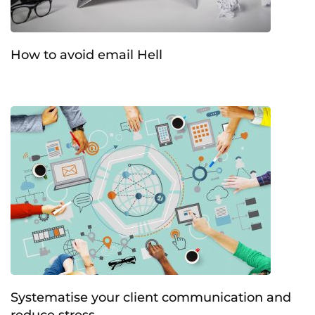
How to avoid email Hell
Systematise your client communication and
reduce stress