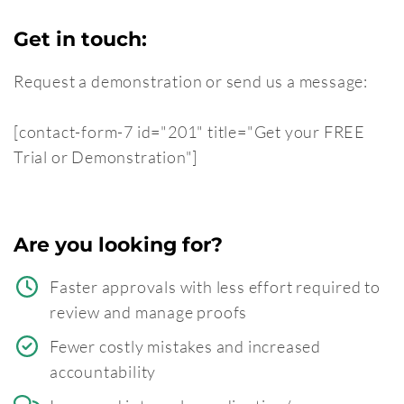
Get in touch:
Request a demonstration or send us a message:
[contact-form-7 id="201" title="Get your FREE
Trial or Demonstration"]
Are you looking for?
Faster approvals with less effort required to
review and manage proofs
Fewer costly mistakes and increased
accountability