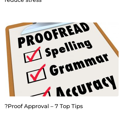
?Proof Approval – 7 Top Tips