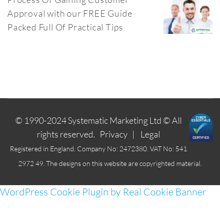
Approval with our FREE Guide
Packed Full Of Practical Tips
© 1990-2024
Systematic Marketing Ltd
© All
rights reserved.
Privacy
|
Legal
Registered in England. Company No: 2472380. VAT No: 541
2972 49. The designs on this website are copyrighted material.
WordPress Cookie Plugin by Real Cookie Banner