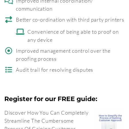
Improved internal coordination/
communication
Better co-ordination with third party printers
Convenience of being able to proof on
any device
Improved management control over the
proofing process
Audit trail for resolving disputes
Register for our FREE guide:
Discover How You Can Completely
Streamline The Cumbersome
Process Of Gaining Customer