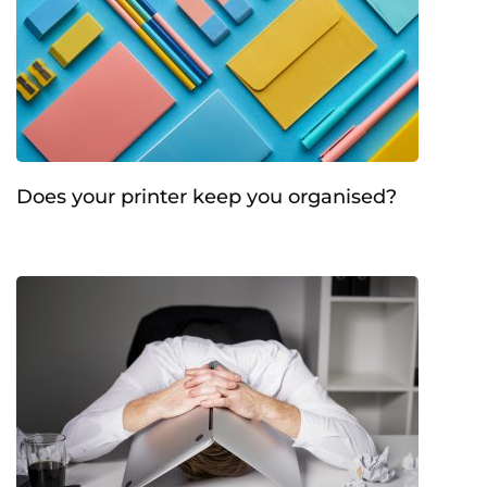
Does your printer keep you organised?