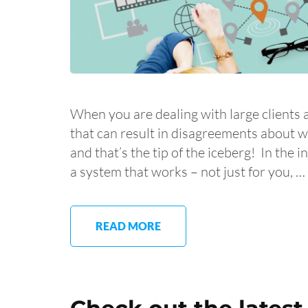
When you are dealing with large clients 
that can result in disagreements about 
and that’s the tip of the iceberg! In the 
a system that works – not just for you, …
READ MORE