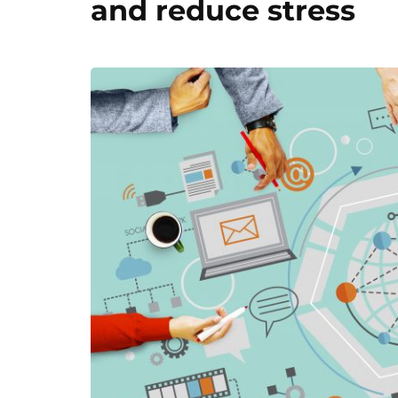
and reduce stress