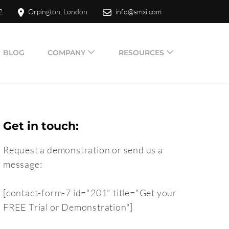
2
Orpington, London
info@smxi.com
BLOG
COMPANY
RESOURCES
Get in touch:
Request a demonstration or send us a
message:
[contact-form-7 id="201" title="Get your
FREE Trial or Demonstration"]