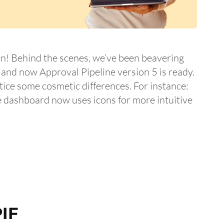
n! Behind the scenes, we’ve been beavering
nd now Approval Pipeline version 5 is ready.
ice some cosmetic differences. For instance:
e dashboard now uses icons for more intuitive
IF