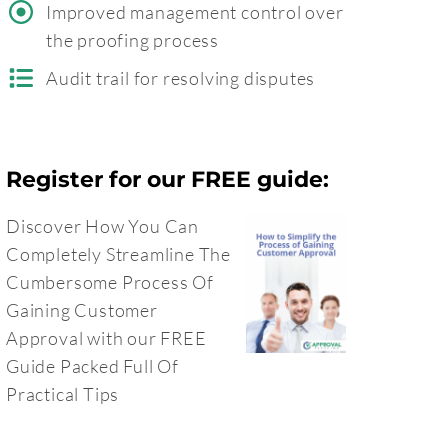
Improved management control over
the proofing process
Audit trail for resolving disputes
Register for our FREE guide:
Discover How You Can
Completely Streamline The
Cumbersome Process Of
Gaining Customer
Approval with our FREE
Guide Packed Full Of
Practical Tips