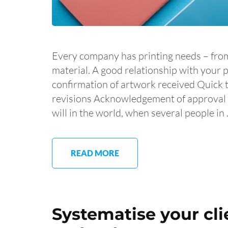
Every company has printing needs – fro
material. A good relationship with your 
confirmation of artwork received Quick 
revisions Acknowledgement of approval G
will in the world, when several people in
READ MORE
Systematise your cl