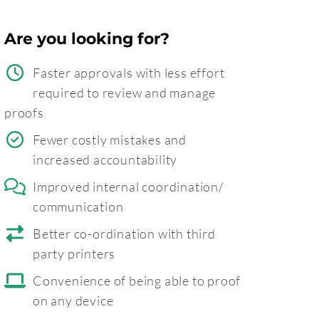
Are you looking for?
Faster approvals with less effort
required to review and manage
proofs
Fewer costly mistakes and
increased accountability
Improved internal coordination/
communication
Better co-ordination with third
party printers
Convenience of being able to proof
on any device