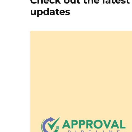
Check out the latest
updates