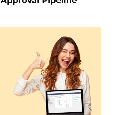
 Approval Pipeline