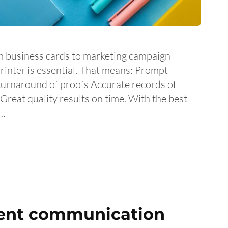
m business cards to marketing campaign
printer is essential. That means: Prompt
turnaround of proofs Accurate records of
reat quality results on time. With the best
 …
ient communication