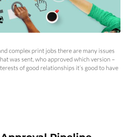
and complex print jobs there are many issues
what was sent, who approved which version –
interests of good relationships it’s good to have