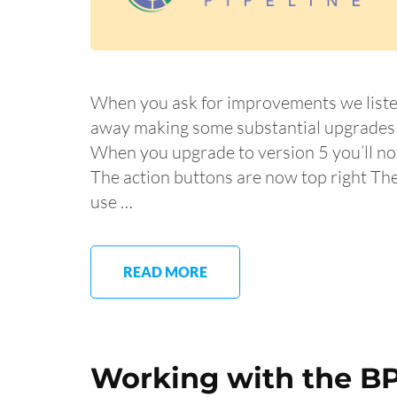
When you ask for improvements we liste
away making some substantial upgrades a
When you upgrade to version 5 you’ll not
The action buttons are now top right Th
use …
READ MORE
Working with the BP