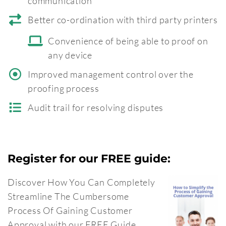
communication
Better co-ordination with third party printers
Convenience of being able to proof on
any device
Improved management control over the
proofing process
Audit trail for resolving disputes
Register for our FREE guide:
Discover How You Can Completely
Streamline The Cumbersome
Process Of Gaining Customer
Approval with our FREE Guide