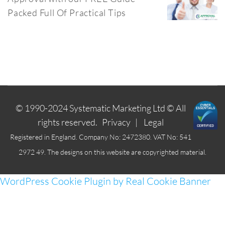
Packed Full Of Practical Tips
© 1990-2024
Systematic Marketing Ltd
© All
rights reserved.
Privacy
|
Legal
Registered in England. Company No: 2472380. VAT No: 541
2972 49. The designs on this website are copyrighted material.
WordPress Cookie Plugin by Real Cookie Banner