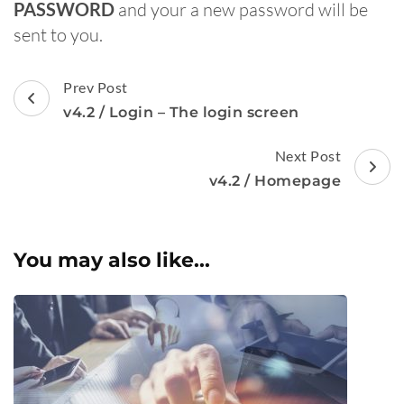
PASSWORD
and your a new password will be
sent to you.
Post
Prev Post
Navigation
v4.2 / Login – The login screen
Next Post
v4.2 / Homepage
You may also like...