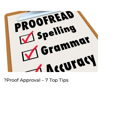
?Proof Approval – 7 Top Tips