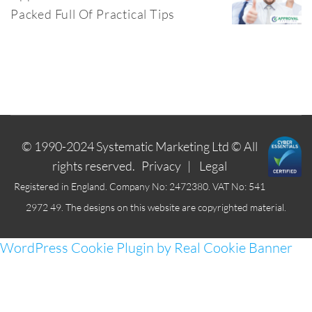
Packed Full Of Practical Tips
© 1990-2024
Systematic Marketing Ltd
© All
rights reserved.
Privacy
|
Legal
Registered in England. Company No: 2472380. VAT No: 541
2972 49. The designs on this website are copyrighted material.
WordPress Cookie Plugin by Real Cookie Banner