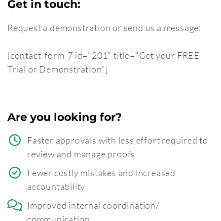
Get in touch:
Request a demonstration or send us a message:
[contact-form-7 id="201" title="Get your FREE
Trial or Demonstration"]
Are you looking for?
Faster approvals with less effort required to
review and manage proofs
Fewer costly mistakes and increased
accountability
Improved internal coordination/
communication