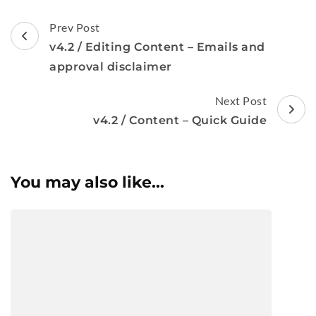
Post
Prev Post
Navigation
v4.2 / Editing Content – Emails and
approval disclaimer
Next Post
v4.2 / Content – Quick Guide
You may also like...