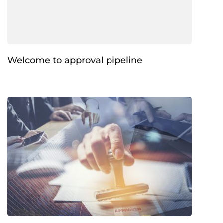
Welcome to approval pipeline