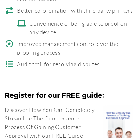
Better co-ordination with third party printers
Convenience of being able to proof on
any device
Improved management control over the
proofing process
Audit trail for resolving disputes
Register for our FREE guide:
Discover How You Can Completely
Streamline The Cumbersome
Process Of Gaining Customer
Approval with our FREE Guide