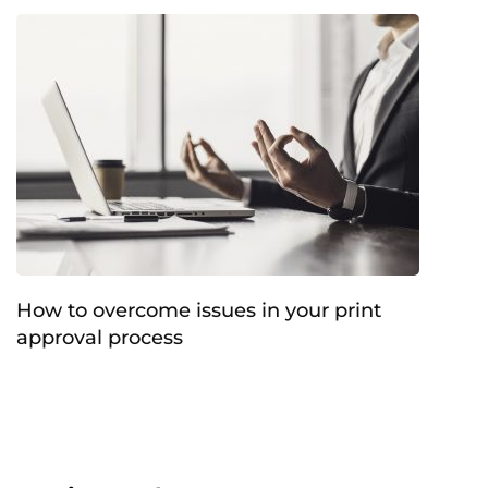
How to overcome issues in your print
approval process