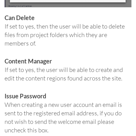
Can Delete
If set to yes, then the user will be able to delete
files from project folders which they are
members of.
Content Manager
If set to yes, the user will be able to create and
edit the content regions found across the site.
Issue Password
When creating a new user account an email is
sent to the registered email address, if you do
not wish to send the welcome email please
uncheck this box.