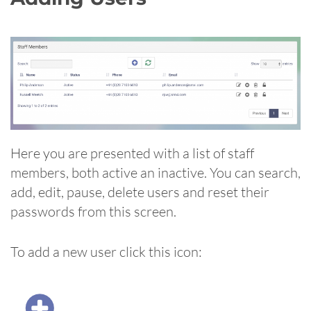
Here you are presented with a list of staff
members, both active an inactive. You can search,
add, edit, pause, delete users and reset their
passwords from this screen.
To add a new user click this icon: