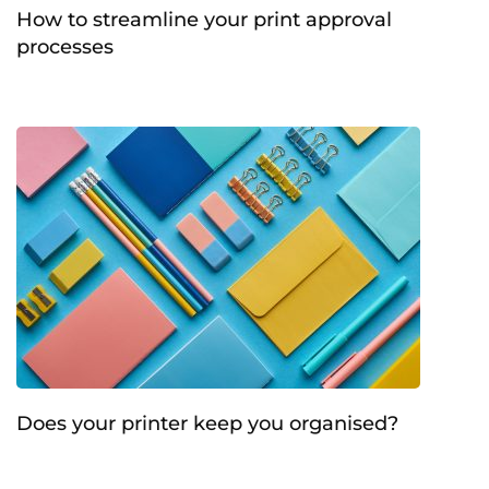
How to streamline your print approval
processes
Does your printer keep you organised?