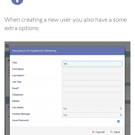
When creating a new user you also have a some
extra options: