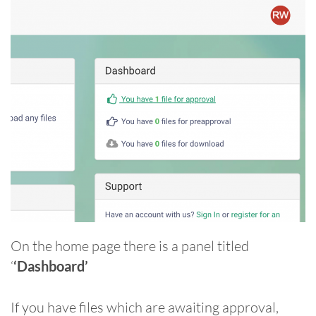
On the home page there is a panel titled
‘
‘Dashboard’
If you have files which are awaiting approval,