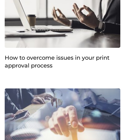
How to overcome issues in your print
approval process