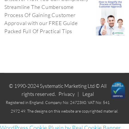
Streamline The Cumbersome
Process Of Gaining Customer
Approval with our FREE Guide
Packed Full Of Practical Tips
© 1990-2024
Systematic Marketing Ltd
© All
rights reserved.
Privacy
|
Legal
Registered in England. Company No: 2472380. VAT No: 541
2972 49. The designs on this website are copyrighted material.
WordPress Cookie Plugin by Real Cookie Banner