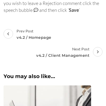
you wish to leave a Rejection comment click the
speech bubble
and then click ‘
Save
‘
Post
Prev Post
Navigation
v4.2 / Homepage
Next Post
v4.2 / Client Management
You may also like...