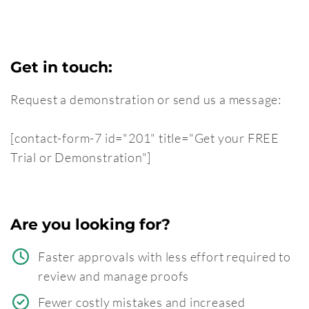
Get in touch:
Request a demonstration or send us a message:
[contact-form-7 id="201" title="Get your FREE
Trial or Demonstration"]
Are you looking for?
Faster approvals with less effort required to
review and manage proofs
Fewer costly mistakes and increased