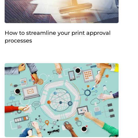
How to streamline your print approval
processes