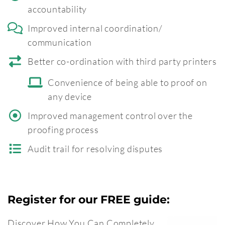
accountability
Improved internal coordination/
communication
Better co-ordination with third party printers
Convenience of being able to proof on
any device
Improved management control over the
proofing process
Audit trail for resolving disputes
Register for our FREE guide:
Discover How You Can Completely