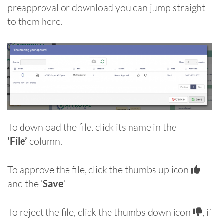
preapproval or download you can jump straight
to them here.
To download the file, click its name in the
‘File’
column.
To approve the file, click the thumbs up icon
and the ‘
Save
‘
To reject the file, click the thumbs down icon
, if