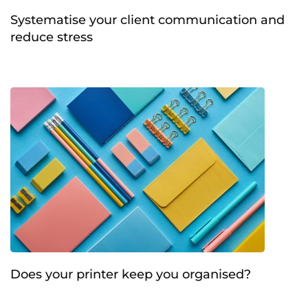
Systematise your client communication and
reduce stress
Does your printer keep you organised?