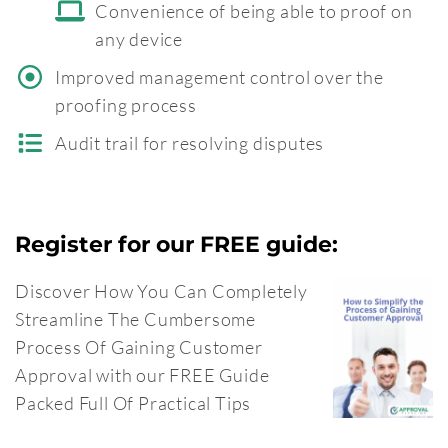
Convenience of being able to proof on
any device
Improved management control over the
proofing process
Audit trail for resolving disputes
Register for our FREE guide:
Discover How You Can Completely
Streamline The Cumbersome
Process Of Gaining Customer
Approval with our FREE Guide
Packed Full Of Practical Tips