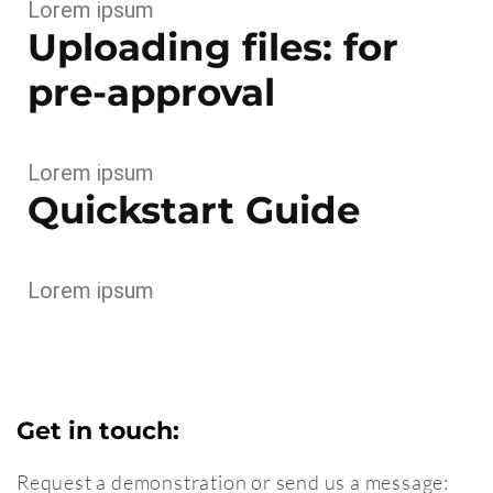
Lorem ipsum
Uploading files: for
pre-approval
Lorem ipsum
Quickstart Guide
Lorem ipsum
Get in touch:
Request a demonstration or send us a message: