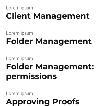
Lorem ipsum
Client Management
Lorem ipsum
Folder Management
Lorem ipsum
Folder Management:
permissions
Lorem ipsum
Approving Proofs