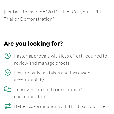
[contact-form-7 id="201" title="Get your FREE
Trial or Demonstration"]
Are you looking for?
Faster approvals with less effort required to
review and manage proofs
Fewer costly mistakes and increased
accountability
Improved internal coordination/
communication
Better co-ordination with third party printers