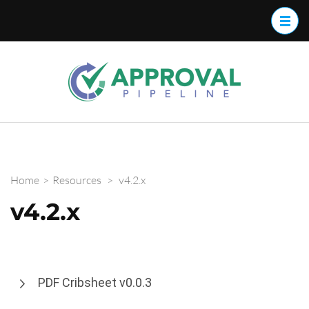
Approva
Streamline
your
Pipelin
approval
work flow
with
Approval
Home
>
Resources
>
v4.2.x
Pipeline™
v4.2.x
PDF Cribsheet v0.0.3