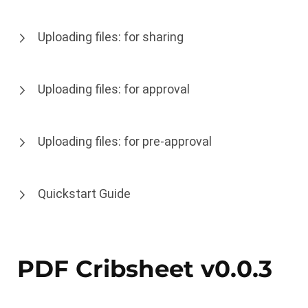
Uploading files: for sharing
Uploading files: for approval
Uploading files: for pre-approval
Quickstart Guide
PDF Cribsheet v0.0.3