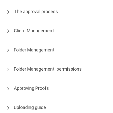
The approval process
Client Management
Folder Management
Folder Management: permissions
Approving Proofs
Uploading guide