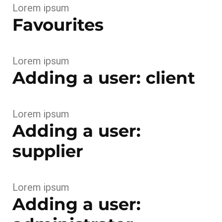
Lorem ipsum
Favourites
Lorem ipsum
Adding a user: client
Lorem ipsum
Adding a user:
supplier
Lorem ipsum
Adding a user: