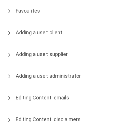
Favourites
Adding a user: client
Adding a user: supplier
Adding a user: administrator
Editing Content: emails
Editing Content: disclaimers