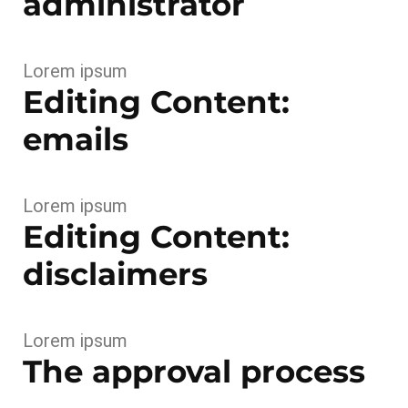
administrator
Lorem ipsum
Editing Content:
emails
Lorem ipsum
Editing Content:
disclaimers
Lorem ipsum
The approval process