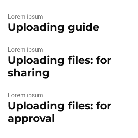
Lorem ipsum
Uploading guide
Lorem ipsum
Uploading files: for
sharing
Lorem ipsum
Uploading files: for
approval