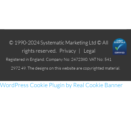
© 1990-2024
Systematic Marketing Ltd
© All
rights reserved.
Privacy
|
Legal
Registered in England. Company No: 2472380. VAT No: 541
2972 49. The designs on this website are copyrighted material.
WordPress Cookie Plugin by Real Cookie Banner