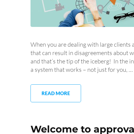
When you are dealing with large clients 
that can result in disagreements about 
and that’s the tip of the iceberg! In the 
a system that works – not just for you, …
READ MORE
Welcome to approval