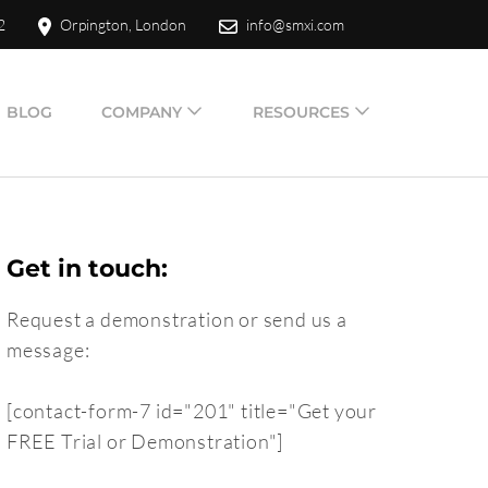
2
Orpington, London
info@smxi.com
BLOG
COMPANY
RESOURCES
Get in touch:
Request a demonstration or send us a
message:
[contact-form-7 id="201" title="Get your
FREE Trial or Demonstration"]