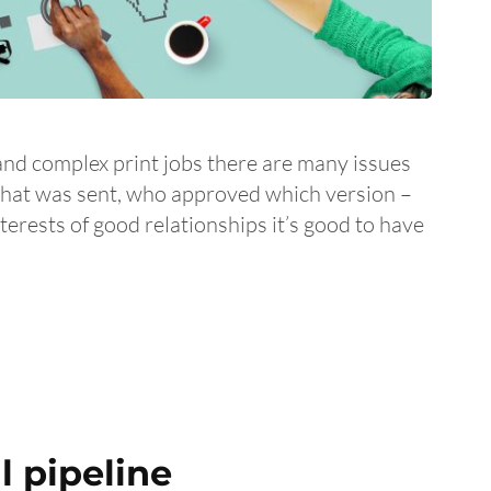
and complex print jobs there are many issues
what was sent, who approved which version –
interests of good relationships it’s good to have
 pipeline