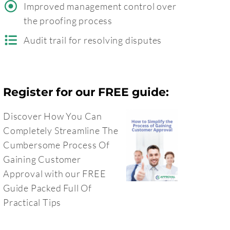
Improved management control over
the proofing process
Audit trail for resolving disputes
Register for our FREE guide:
Discover How You Can
Completely Streamline The
Cumbersome Process Of
Gaining Customer
Approval with our FREE
Guide Packed Full Of
Practical Tips