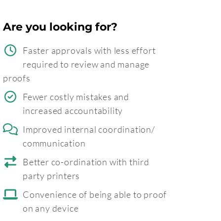
Are you looking for?
Faster approvals with less effort
required to review and manage
proofs
Fewer costly mistakes and
increased accountability
Improved internal coordination/
communication
Better co-ordination with third
party printers
Convenience of being able to proof
on any device