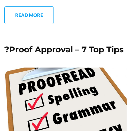
READ MORE
?Proof Approval – 7 Top Tips