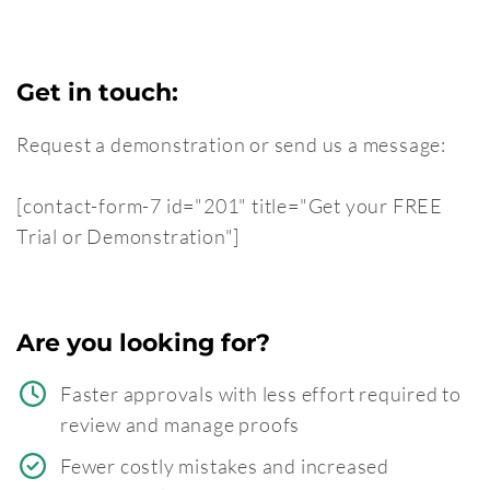
Get in touch:
Request a demonstration or send us a message:
[contact-form-7 id="201" title="Get your FREE
Trial or Demonstration"]
Are you looking for?
Faster approvals with less effort required to
review and manage proofs
Fewer costly mistakes and increased