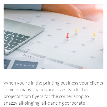
When you’re in the printing business your clients
come in many shapes and sizes. So do their
projects from flyers for the corner shop to
snazzy all-singing, all-dancing corporate