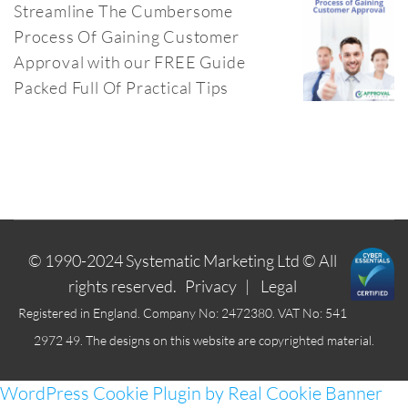
Streamline The Cumbersome
Process Of Gaining Customer
Approval with our FREE Guide
Packed Full Of Practical Tips
© 1990-2024
Systematic Marketing Ltd
© All
rights reserved.
Privacy
|
Legal
Registered in England. Company No: 2472380. VAT No: 541
2972 49. The designs on this website are copyrighted material.
WordPress Cookie Plugin by Real Cookie Banner