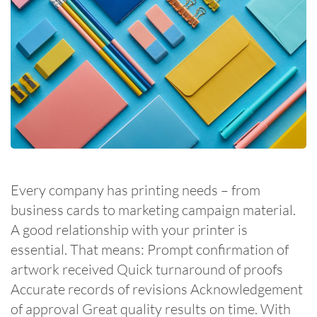
Every company has printing needs – from
business cards to marketing campaign material.
A good relationship with your printer is
essential. That means: Prompt confirmation of
artwork received Quick turnaround of proofs
Accurate records of revisions Acknowledgement
of approval Great quality results on time. With