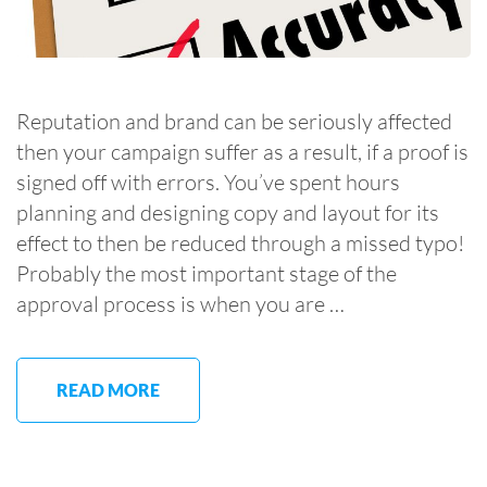
Reputation and brand can be seriously affected
then your campaign suffer as a result, if a proof is
signed off with errors. You’ve spent hours
planning and designing copy and layout for its
effect to then be reduced through a missed typo!
Probably the most important stage of the
approval process is when you are …
READ MORE