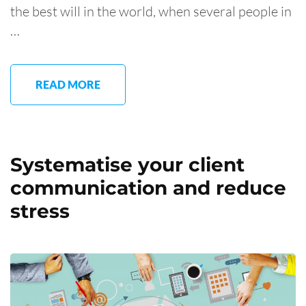
the best will in the world, when several people in
…
READ MORE
Systematise your client
communication and reduce
stress