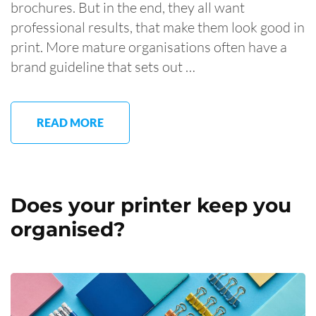
brochures. But in the end, they all want
professional results, that make them look good in
print. More mature organisations often have a
brand guideline that sets out …
READ MORE
Does your printer keep you
organised?