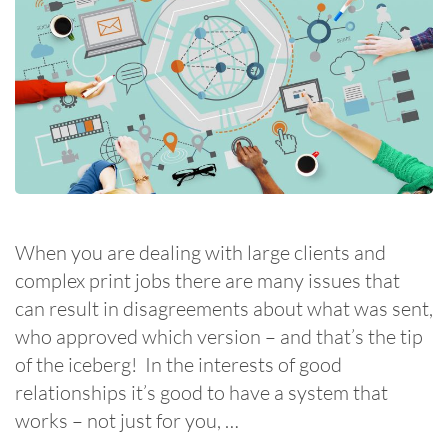
When you are dealing with large clients and
complex print jobs there are many issues that
can result in disagreements about what was sent,
who approved which version – and that’s the tip
of the iceberg! In the interests of good
relationships it’s good to have a system that
works – not just for you, …