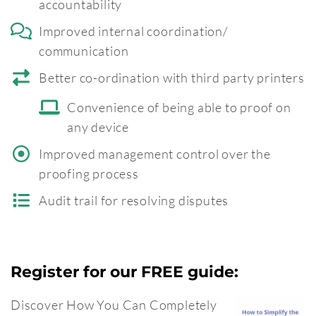
accountability
Improved internal coordination/
communication
Better co-ordination with third party printers
Convenience of being able to proof on
any device
Improved management control over the
proofing process
Audit trail for resolving disputes
Register for our FREE guide:
Discover How You Can Completely